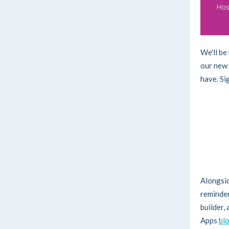
We'll be
our new 
have. Si
Alongsid
reminder
builder,
Apps
bl