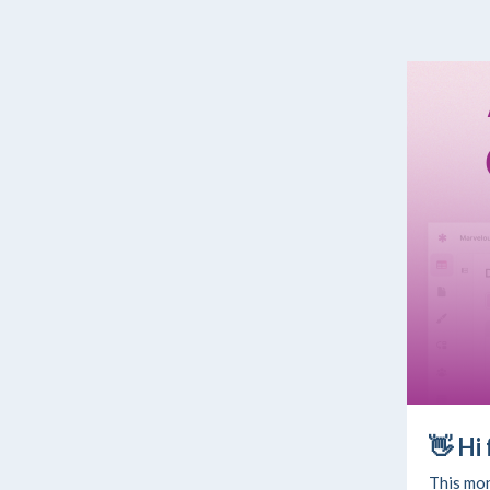
👋
Hi
This mon