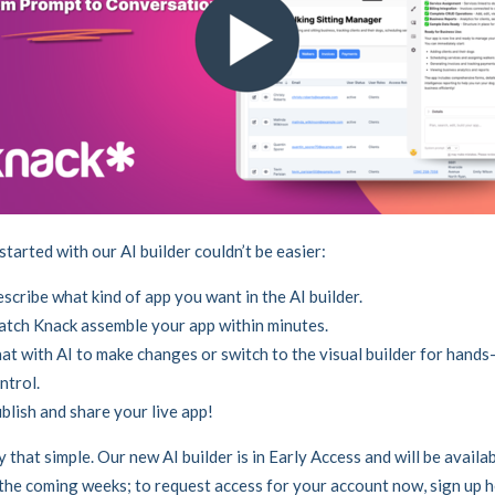
started with our AI builder couldn’t be easier:
scribe what kind of app you want in the AI builder.
tch Knack assemble your app within minutes.
at with AI to make changes or switch to the visual builder for hands
ntrol.
blish and share your live app!
ly that simple. Our new AI builder is in Early Access and will be availa
 the coming weeks; to request access for your account now, sign up 