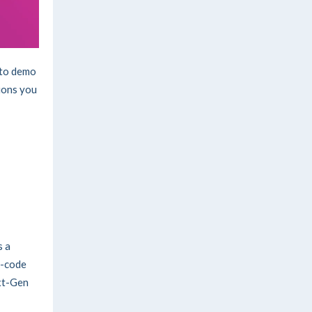
to demo
ions you
s a
o-code
ext-Gen