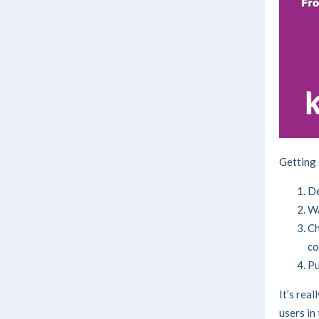
Getting 
De
Wa
Ch
co
Pu
It’s real
users in