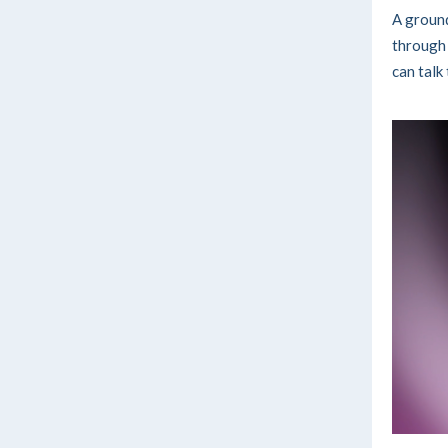
A ground
through 
can talk