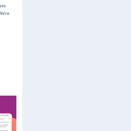
ses
We’re