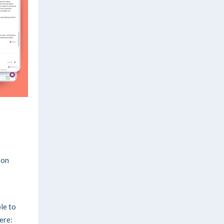
-on
ble to
here: