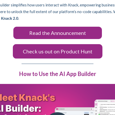
uilder simplifies how users interact with Knack, empowering busines
re to unlock the full extent of our platform’s no-code capabilities. 
t
Knack 2.0
.
Read the Announcement
Check us out on Product Hunt
How to Use the AI App Builder