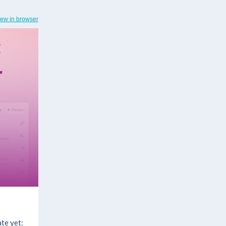
iew in browser
te yet: