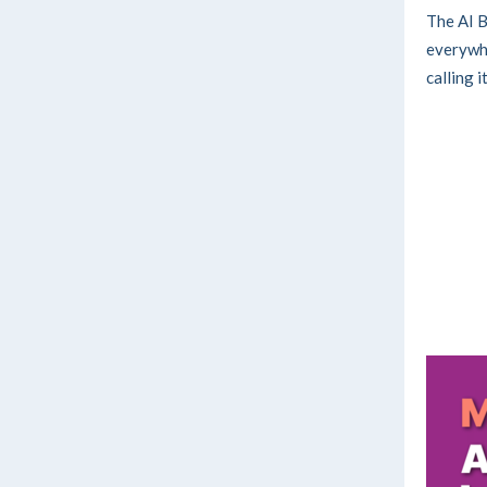
The AI B
everywhe
calling i