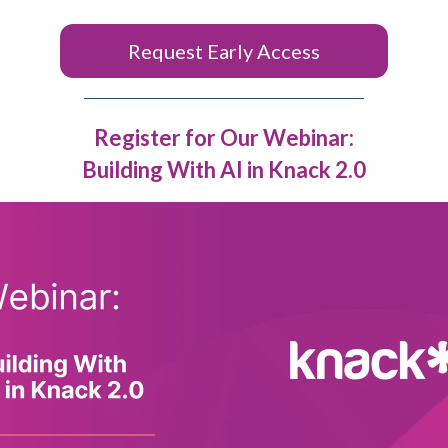
Request Early Access
Register for Our Webinar:
Building With AI in Knack 2.0