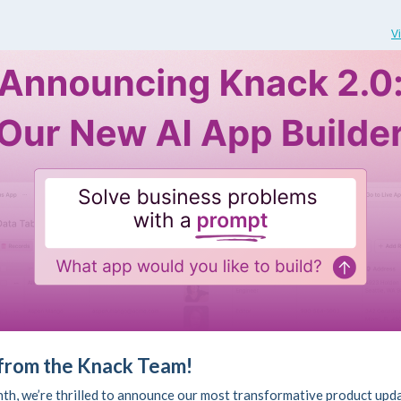
V
 from the Knack Team!
th, we’re thrilled to announce our most transformative product upda