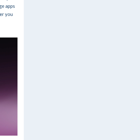
ge apps
per you