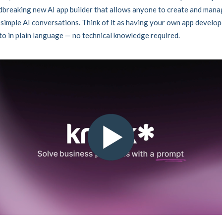
breaking new AI app builder that allows anyone to create and mana
simple AI conversations. Think of it as having your own app develo
 to in plain language — no technical knowledge required.