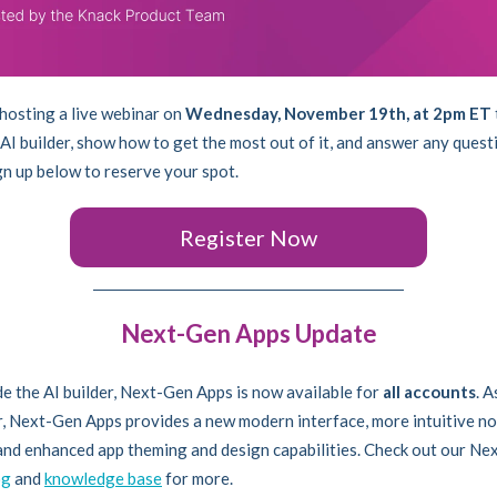
 hosting a live webinar on
Wednesday, November 19th, at 2pm ET
AI builder, show how to get the most out of it, and answer any quest
gn up below to reserve your spot.
Register Now
Next-Gen Apps Update
e the AI builder, Next-Gen Apps is now available for
all accounts
. A
, Next-Gen Apps provides a new modern interface, more intuitive n
 and enhanced app theming and design capabilities. Check out our N
og
and
knowledge base
for more.